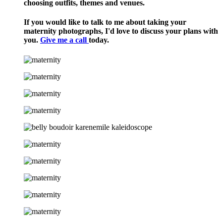
choosing outfits, themes and venues.
If you would like to talk to me about taking your
maternity photographs, I'd love to discuss your plans with
you.
Give me a call
today.