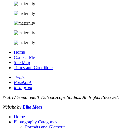
Home
Contact Me
Site Map
Terms and Conditions
Twitter
Facebook
Instagram
© 2017 Sonia Small, Kaleidoscope Studios. All Rights Reserved.
Website by
Elite Ideas
Home
Photography Categories
Portraits and Glamour