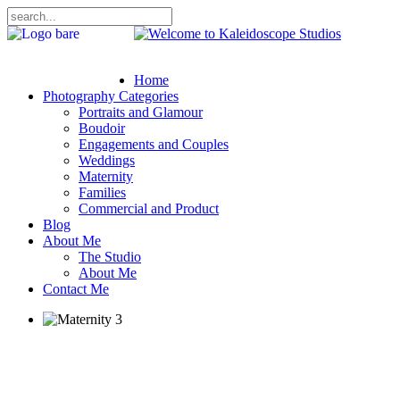
Home
Photography Categories
Portraits and Glamour
Boudoir
Engagements and Couples
Weddings
Maternity
Families
Commercial and Product
Blog
About Me
The Studio
About Me
Contact Me