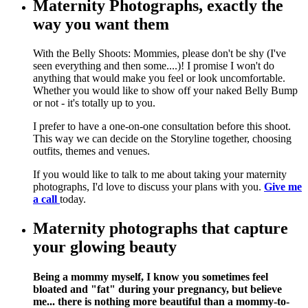
Maternity Photographs, exactly the
way you want them
With the Belly Shoots: Mommies, please don't be shy (I've
seen everything and then some....)! I promise I won't do
anything that would make you feel or look uncomfortable.
Whether you would like to show off your naked Belly Bump
or not - it's totally up to you.
I prefer to have a one-on-one consultation before this shoot.
This way we can decide on the Storyline together, choosing
outfits, themes and venues.
If you would like to talk to me about taking your maternity
photographs, I'd love to discuss your plans with you.
Give me
a call
today.
Maternity photographs that capture
your glowing beauty
Being a mommy myself, I know you sometimes feel
bloated and "fat" during your pregnancy, but believe
me... there is nothing more beautiful than a mommy-to-