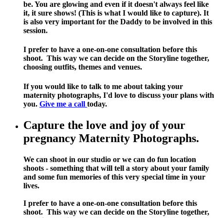
be. You are glowing and even if it doesn't always feel like
it, it sure shows! (This is what I would like to capture). It
is also very important for the Daddy to be involved in this
session.
I prefer to have a one-on-one consultation before this
shoot. This way we can decide on the Storyline together,
choosing outfits, themes and venues.
If you would like to talk to me about taking your
maternity photographs, I'd love to discuss your plans with
you.
Give me a call
today.
Capture the love and joy of your
pregnancy Maternity Photographs.
We can shoot in our studio or we can do fun location
shoots - something that will tell a story about your family
and some fun memories of this very special time in your
lives.
I prefer to have a one-on-one consultation before this
shoot. This way we can decide on the Storyline together,