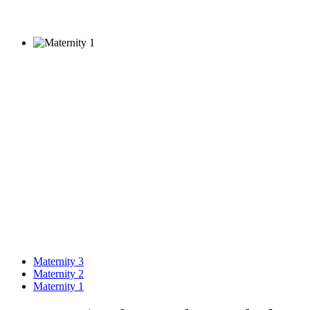
Maternity 3
Maternity 2
Maternity 1