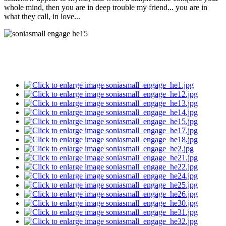
whole mind, then you are in deep trouble my friend... you are in
what they call, in love
...