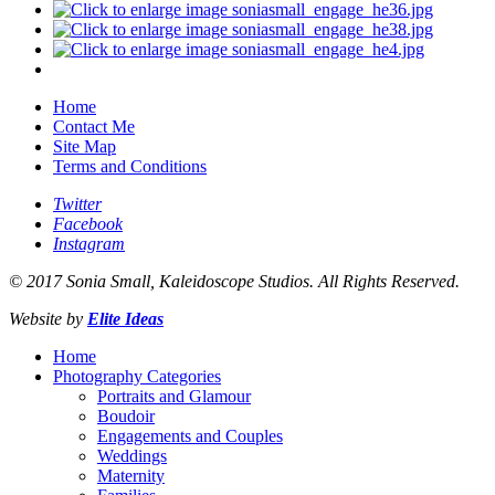
Home
Contact Me
Site Map
Terms and Conditions
Twitter
Facebook
Instagram
© 2017 Sonia Small, Kaleidoscope Studios. All Rights Reserved.
Website by
Elite Ideas
Home
Photography Categories
Portraits and Glamour
Boudoir
Engagements and Couples
Weddings
Maternity