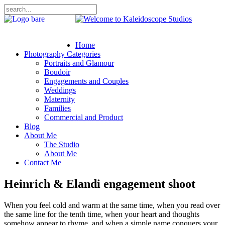
Home
Photography Categories
Portraits and Glamour
Boudoir
Engagements and Couples
Weddings
Maternity
Families
Commercial and Product
Blog
About Me
The Studio
About Me
Contact Me
Heinrich & Elandi engagement shoot
When
you feel cold and warm at the same time, when you read over
the same line for the tenth time, when your heart and thoughts
somehow appear to rhyme, and when a simple name conquers your