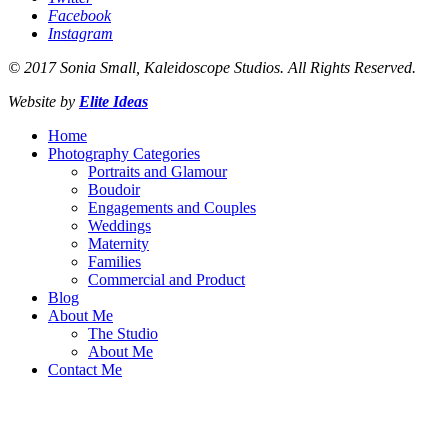
Facebook
Instagram
© 2017 Sonia Small, Kaleidoscope Studios. All Rights Reserved.
Website by
Elite Ideas
Home
Photography Categories
Portraits and Glamour
Boudoir
Engagements and Couples
Weddings
Maternity
Families
Commercial and Product
Blog
About Me
The Studio
About Me
Contact Me