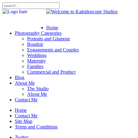
Home
Photography Categories
Portraits and Glamour
Boudoir
Engagements and Couples
Weddings
Maternity
Families
Commercial and Product
Blog
About Me
The Studio
About Me
Contact Me
Home
Contact Me
Site Map
Terms and Conditions
Twitter